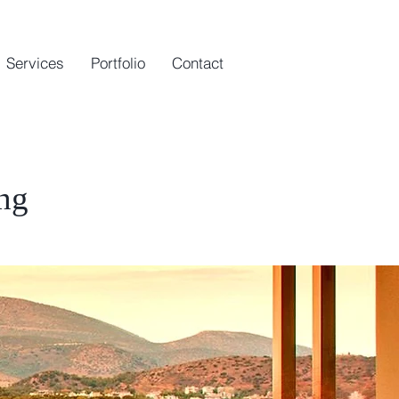
Services
Portfolio
Contact
ing