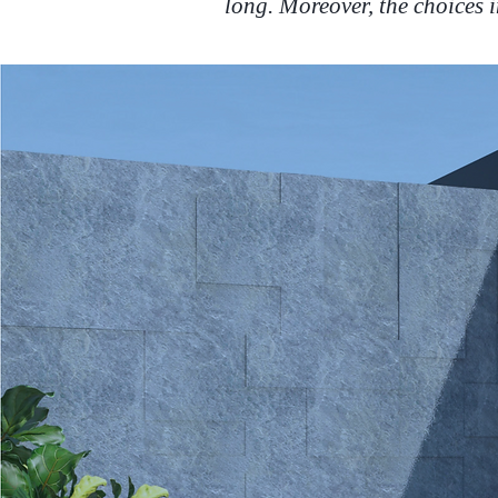
long. Moreover, the choices i