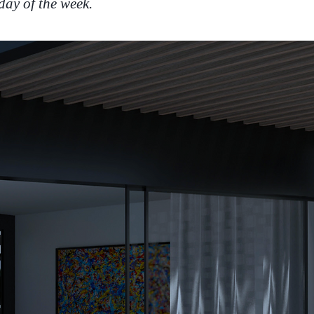
day of the week.