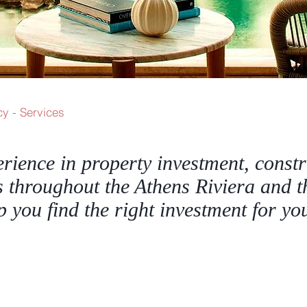
y - Services
erience in property investment, const
s throughout the Athens Riviera and t
lp you find the right investment for y