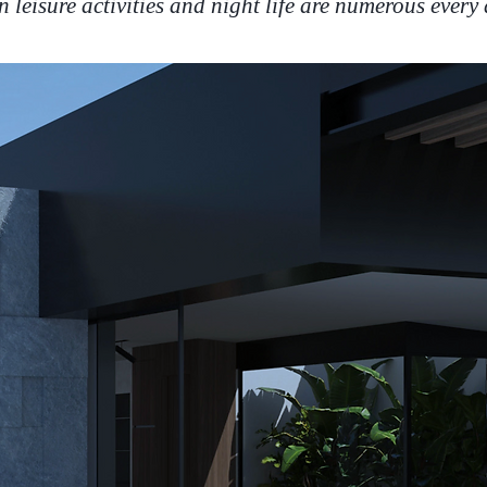
n leisure activities and night life are numerous every 