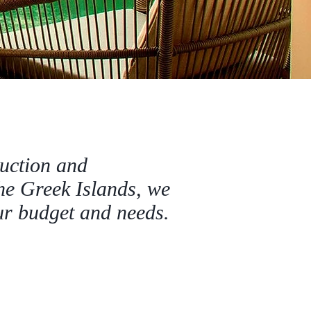
ruction and
he Greek Islands, we
our budget and needs.