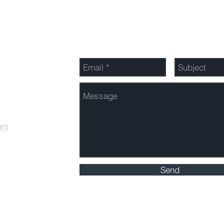
Send Us a Message
om
Send