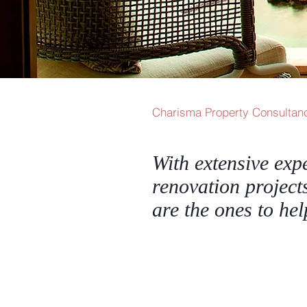
Charisma Property Consultanc
With extensive exp
renovation project
are the ones to he