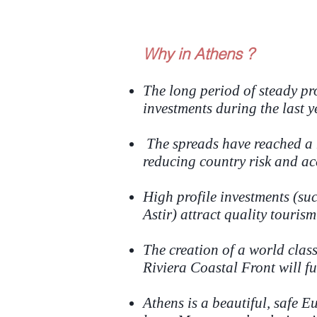
Why in Athens ?
The long period of steady pro
investments during the last y
The spreads have reached a h
reducing country risk and ac
High profile investments (su
Astir) attract quality tourism
The creation of a world clas
Riviera Coastal Front will fu
Athens is a beautiful, safe 