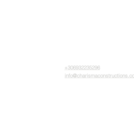
CPC investments
15 Gr. Lambraki str.
Glyfada - Greece, 16675
+306932235296
info@charismaconstructions.c