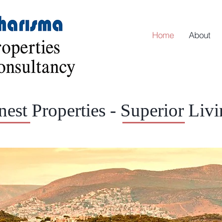
Home
About
nest Properties - Superior Liv