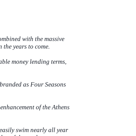
 combined with the massive
n the years to come.
rable money lending terms,
rebranded as Four Seasons
e enhancement of the Athens
easily swim nearly all year