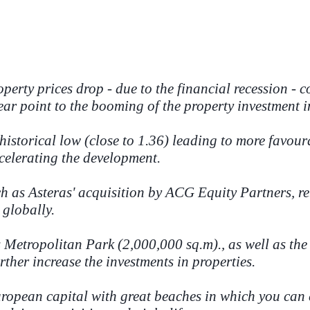
perty prices drop - due to the financial recession -
ear point to the booming of the property investment i
istorical low (close to 1.36) leading to more favou
celerating the development.
ch as Asteras' acquisition by ACG Equity Partners, 
 globally.
s Metropolitan Park (2,000,000 sq.m)., as well as th
rther increase the investments in properties.
European capital with great beaches in which you can 