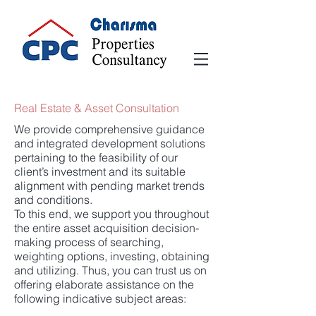
Real Estate & Asset Consultation
We provide comprehensive guidance
and integrated development solutions
pertaining to the feasibility of our
client’s investment and its suitable
alignment with pending market trends
and conditions.
To this end, we support you throughout
the entire asset acquisition decision-
making process of searching,
weighting options, investing, obtaining
and utilizing. Thus, you can trust us on
offering elaborate assistance on the
following indicative subject areas: