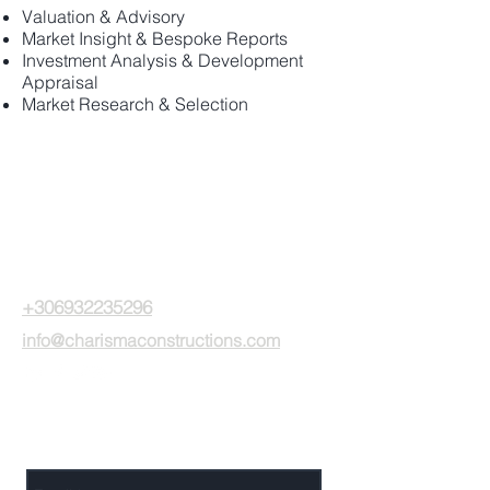
Valuation & Advisory
Market Insight & Bespoke Reports
Investment Analysis & Development
Appraisal
Market Research & Selection
CPC investments
15 Gr. Lambraki str.
Glyfada - Greece, 16675
+306932235296
info@charismaconstructions.com
Send Us a Message